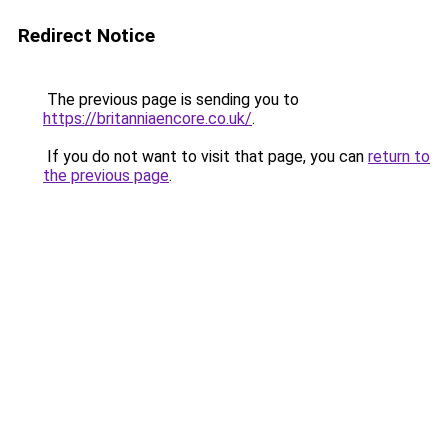
Redirect Notice
The previous page is sending you to
https://britanniaencore.co.uk/
.
If you do not want to visit that page, you can
return to
the previous page
.