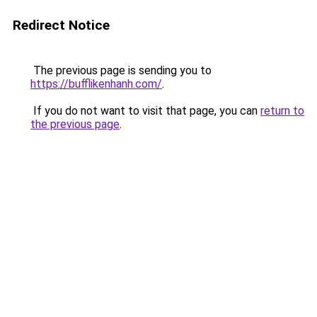
Redirect Notice
The previous page is sending you to
https://bufflikenhanh.com/
.
If you do not want to visit that page, you can
return to
the previous page
.