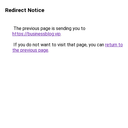
Redirect Notice
The previous page is sending you to
https://businessblog.vip
.
If you do not want to visit that page, you can
return to
the previous page
.