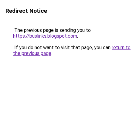
Redirect Notice
The previous page is sending you to
https://buslinks.blogspot.com
.
If you do not want to visit that page, you can
return to
the previous page
.