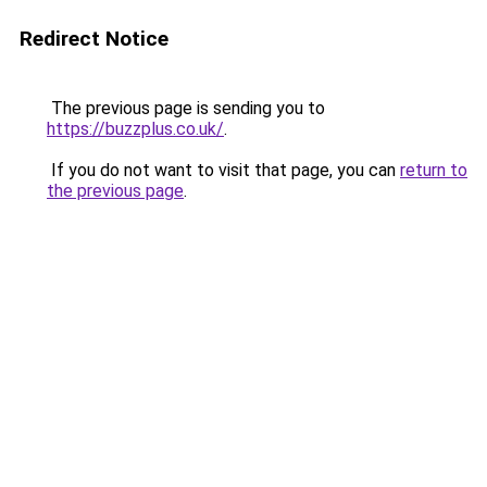
Redirect Notice
The previous page is sending you to
https://buzzplus.co.uk/
.
If you do not want to visit that page, you can
return to
the previous page
.