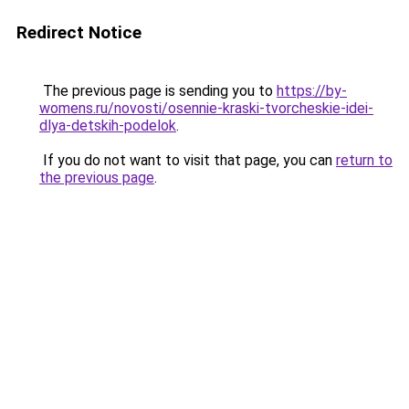
Redirect Notice
The previous page is sending you to
https://by-
womens.ru/novosti/osennie-kraski-tvorcheskie-idei-
dlya-detskih-podelok
.
If you do not want to visit that page, you can
return to
the previous page
.