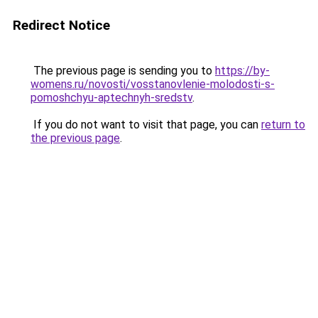
Redirect Notice
The previous page is sending you to
https://by-
womens.ru/novosti/vosstanovlenie-molodosti-s-
pomoshchyu-aptechnyh-sredstv
.
If you do not want to visit that page, you can
return to
the previous page
.