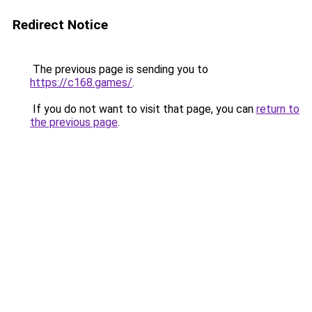
Redirect Notice
The previous page is sending you to
https://c168.games/
.
If you do not want to visit that page, you can
return to
the previous page
.