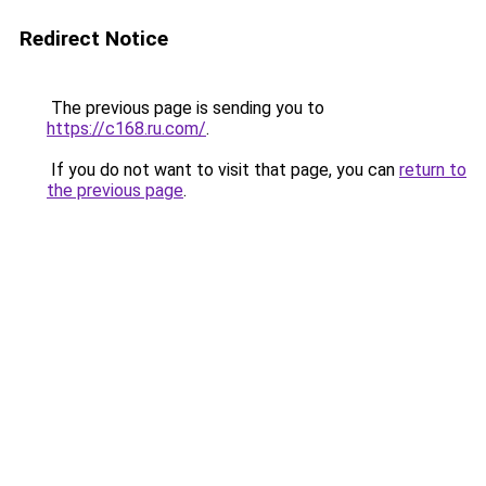
Redirect Notice
The previous page is sending you to
https://c168.ru.com/
.
If you do not want to visit that page, you can
return to
the previous page
.