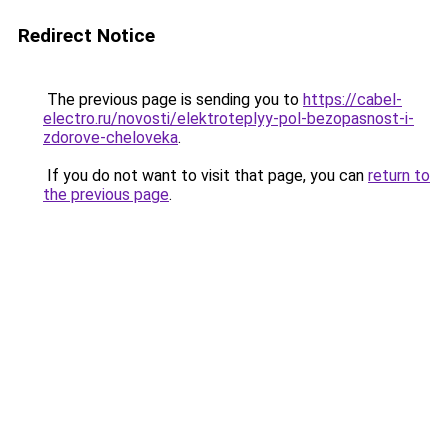
Redirect Notice
The previous page is sending you to
https://cabel-
electro.ru/novosti/elektroteplyy-pol-bezopasnost-i-
zdorove-cheloveka
.
If you do not want to visit that page, you can
return to
the previous page
.