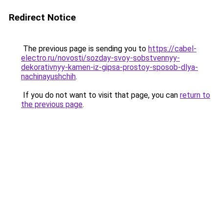
Redirect Notice
The previous page is sending you to
https://cabel-
electro.ru/novosti/sozday-svoy-sobstvennyy-
dekorativnyy-kamen-iz-gipsa-prostoy-sposob-dlya-
nachinayushchih
.
If you do not want to visit that page, you can
return to
the previous page
.