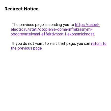
Redirect Notice
The previous page is sending you to
https://cabel-
electro.ru/stati/otoplenie-doma-infrakrasnymi-
obogrevatelyami-effektivnost-i-ekonomichnost
.
If you do not want to visit that page, you can
return to
the previous page
.