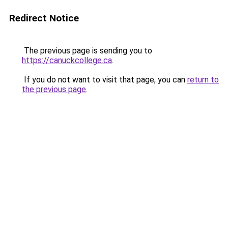
Redirect Notice
The previous page is sending you to
https://canuckcollege.ca
.
If you do not want to visit that page, you can
return to
the previous page
.