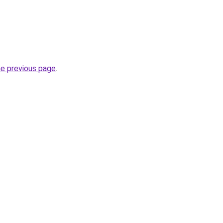
he previous page
.