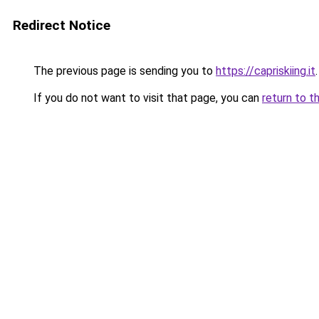
Redirect Notice
The previous page is sending you to
https://capriskiing.it
.
If you do not want to visit that page, you can
return to t