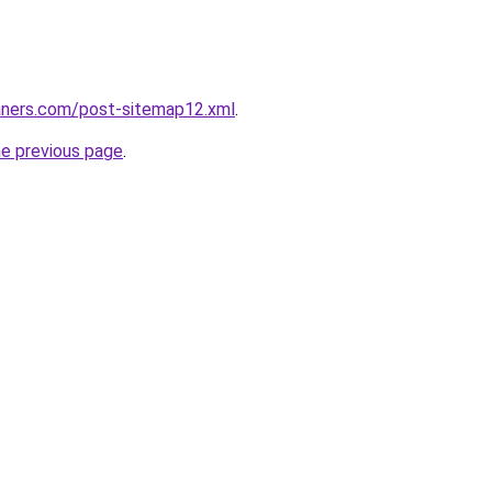
eaners.com/post-sitemap12.xml
.
he previous page
.