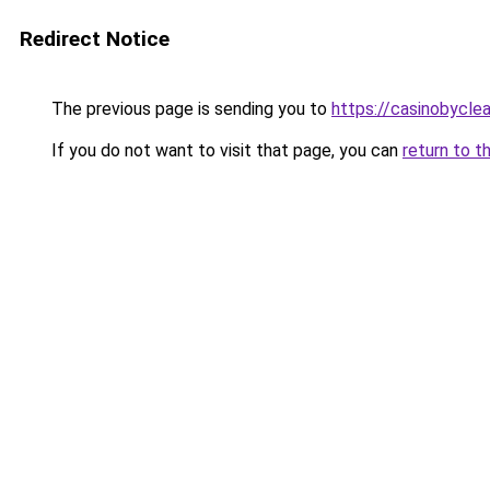
Redirect Notice
The previous page is sending you to
https://casinobycl
If you do not want to visit that page, you can
return to t