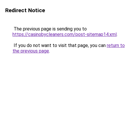
Redirect Notice
The previous page is sending you to
https://casinobycleaners.com/post-sitemap14.xml
.
If you do not want to visit that page, you can
return to
the previous page
.