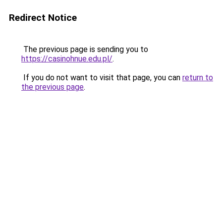
Redirect Notice
The previous page is sending you to
https://casinohnue.edu.pl/
.
If you do not want to visit that page, you can
return to
the previous page
.