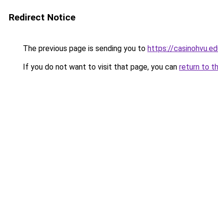
Redirect Notice
The previous page is sending you to
https://casinohvu.ed
If you do not want to visit that page, you can
return to t