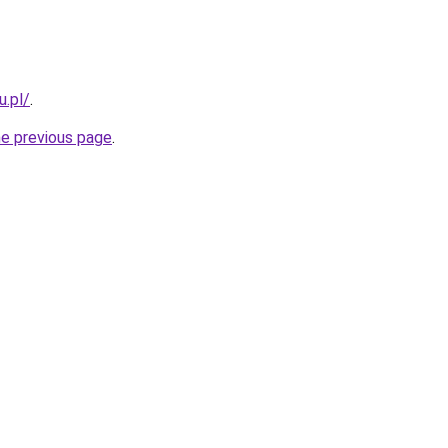
u.pl/
.
he previous page
.