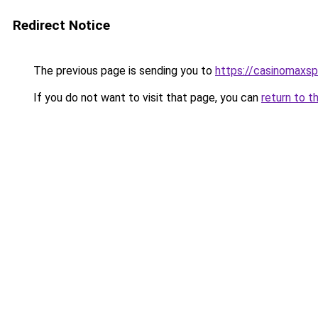
Redirect Notice
The previous page is sending you to
https://casinomaxsp
If you do not want to visit that page, you can
return to t