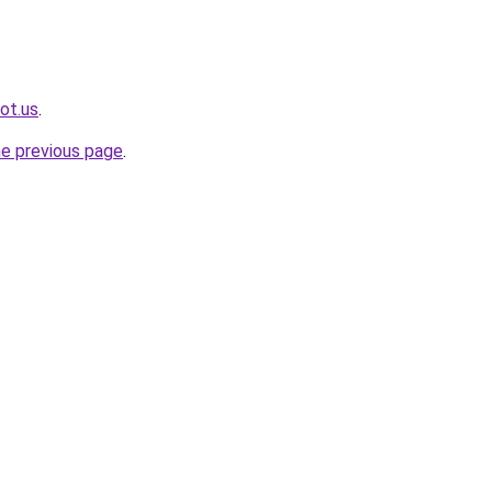
ot.us
.
he previous page
.