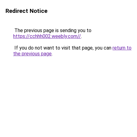
Redirect Notice
The previous page is sending you to
https://cchhh002.weebly.com//
.
If you do not want to visit that page, you can
return to
the previous page
.