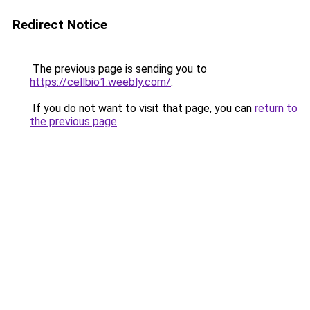
Redirect Notice
The previous page is sending you to
https://cellbio1.weebly.com/
.
If you do not want to visit that page, you can
return to
the previous page
.