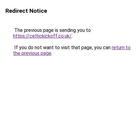
Redirect Notice
The previous page is sending you to
https://celtickickoff.co.uk/
.
If you do not want to visit that page, you can
return to
the previous page
.