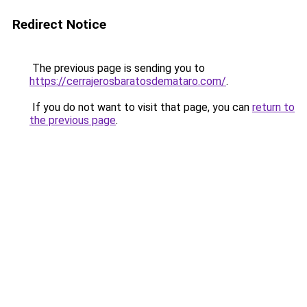
Redirect Notice
The previous page is sending you to
https://cerrajerosbaratosdemataro.com/
.
If you do not want to visit that page, you can
return to
the previous page
.