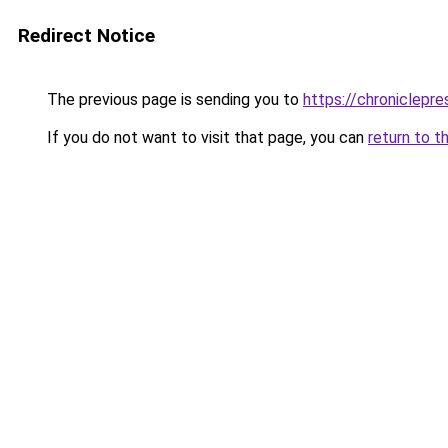
Redirect Notice
The previous page is sending you to
https://chroniclepre
If you do not want to visit that page, you can
return to t