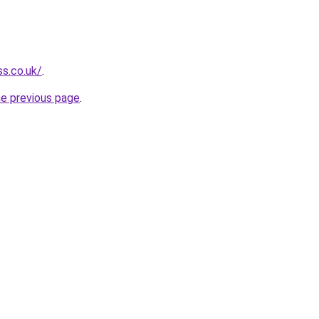
ss.co.uk/
.
he previous page
.