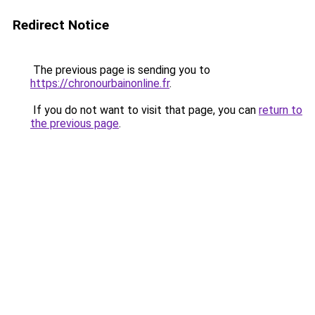
Redirect Notice
The previous page is sending you to
https://chronourbainonline.fr
.
If you do not want to visit that page, you can
return to
the previous page
.