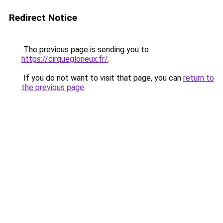
Redirect Notice
The previous page is sending you to
https://cirqueglorieux.fr/
.
If you do not want to visit that page, you can
return to
the previous page
.