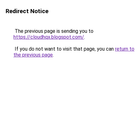
Redirect Notice
The previous page is sending you to
https://cloudhqx.blogspot.com/
.
If you do not want to visit that page, you can
return to
the previous page
.