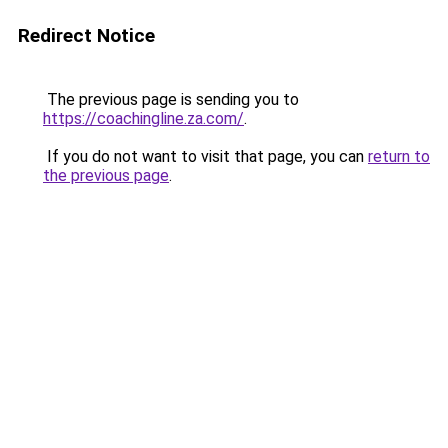
Redirect Notice
The previous page is sending you to
https://coachingline.za.com/
.
If you do not want to visit that page, you can
return to
the previous page
.