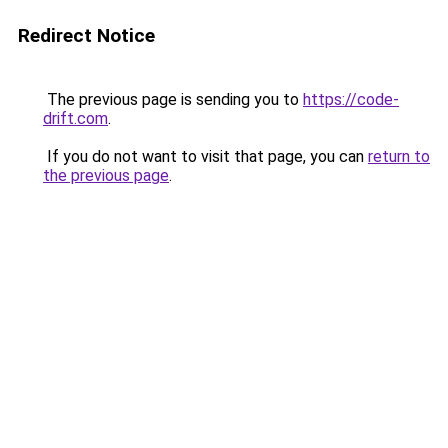
Redirect Notice
The previous page is sending you to
https://code-
drift.com
.
If you do not want to visit that page, you can
return to
the previous page
.