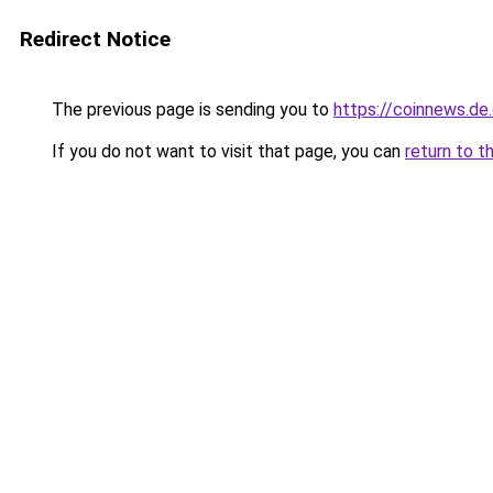
Redirect Notice
The previous page is sending you to
https://coinnews.d
If you do not want to visit that page, you can
return to t