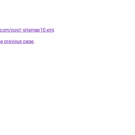
e.com/post-sitemap10.xml
.
he previous page
.