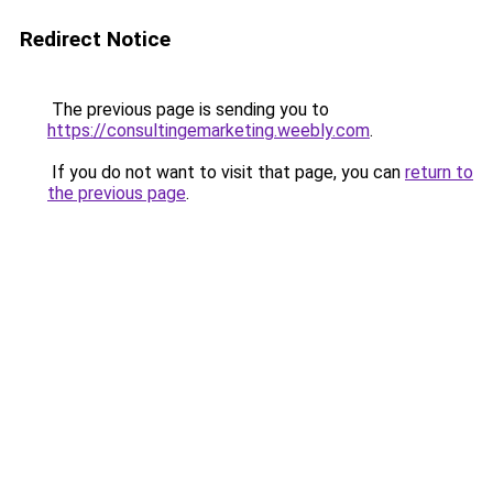
Redirect Notice
The previous page is sending you to
https://consultingemarketing.weebly.com
.
If you do not want to visit that page, you can
return to
the previous page
.