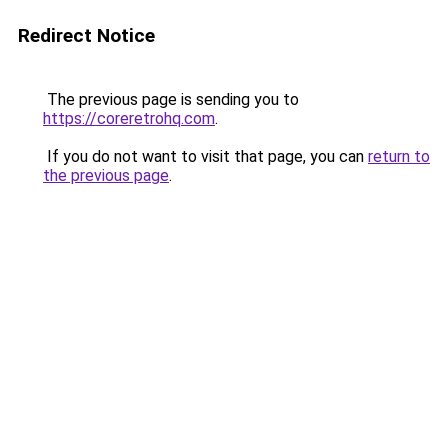
Redirect Notice
The previous page is sending you to
https://coreretrohq.com
.
If you do not want to visit that page, you can
return to
the previous page
.