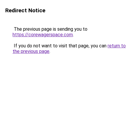
Redirect Notice
The previous page is sending you to
https://corewagerspace.com
.
If you do not want to visit that page, you can
return to
the previous page
.