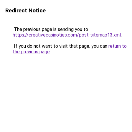
Redirect Notice
The previous page is sending you to
https://creativecasinoties.com/post-sitemap13.xml
.
If you do not want to visit that page, you can
return to
the previous page
.