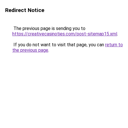
Redirect Notice
The previous page is sending you to
https://creativecasinoties.com/post-sitemap15.xml
.
If you do not want to visit that page, you can
return to
the previous page
.