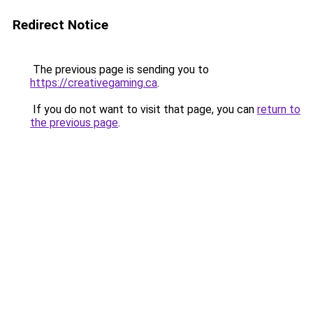
Redirect Notice
The previous page is sending you to
https://creativegaming.ca
.
If you do not want to visit that page, you can
return to
the previous page
.