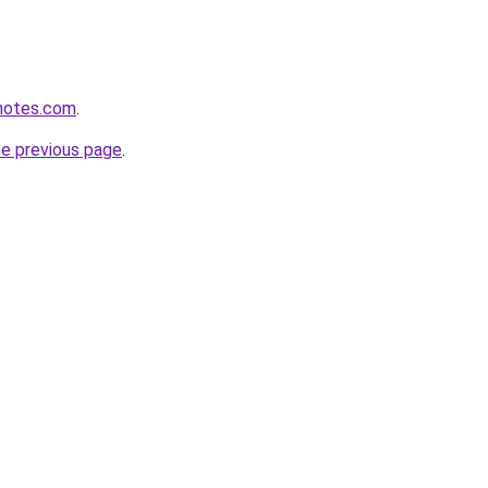
enotes.com
.
he previous page
.