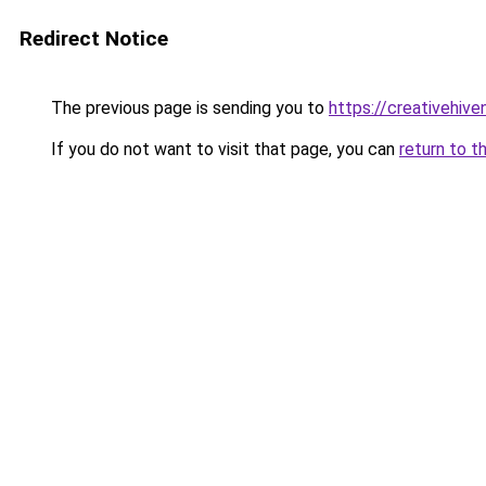
Redirect Notice
The previous page is sending you to
https://creativehiv
If you do not want to visit that page, you can
return to t