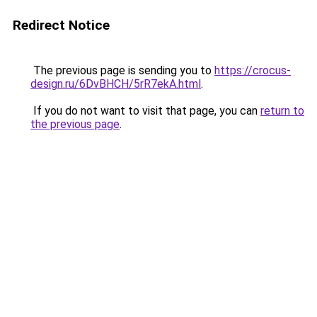
Redirect Notice
The previous page is sending you to
https://crocus-
design.ru/6DvBHCH/5rR7ekA.html
.
If you do not want to visit that page, you can
return to
the previous page
.