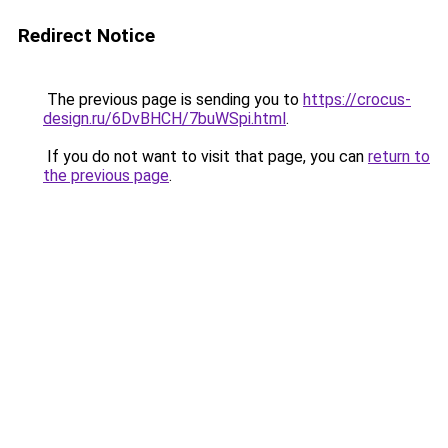
Redirect Notice
The previous page is sending you to
https://crocus-
design.ru/6DvBHCH/7buWSpi.html
.
If you do not want to visit that page, you can
return to
the previous page
.