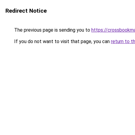
Redirect Notice
The previous page is sending you to
https://crossbookm
If you do not want to visit that page, you can
return to t