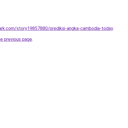
ark.com/story19857880/prediksi-angka-cambodia-today
.
he previous page
.