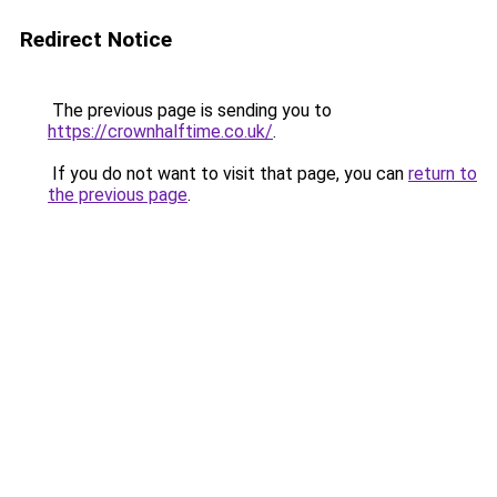
Redirect Notice
The previous page is sending you to
https://crownhalftime.co.uk/
.
If you do not want to visit that page, you can
return to
the previous page
.