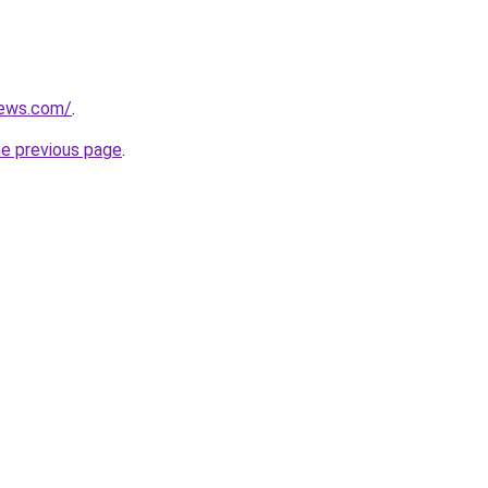
news.com/
.
he previous page
.