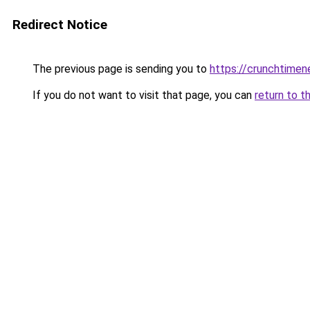
Redirect Notice
The previous page is sending you to
https://crunchtime
If you do not want to visit that page, you can
return to t