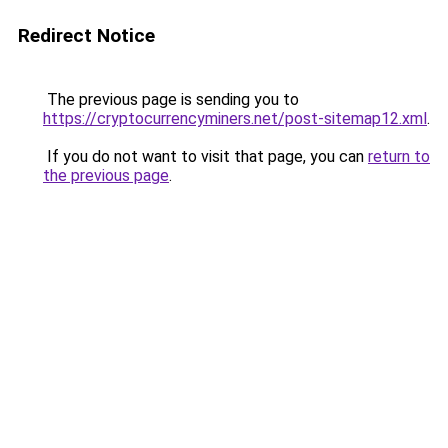
Redirect Notice
The previous page is sending you to
https://cryptocurrencyminers.net/post-sitemap12.xml
.
If you do not want to visit that page, you can
return to
the previous page
.