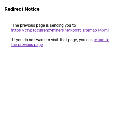
Redirect Notice
The previous page is sending you to
https://cryptocurrencyminers.net/post-sitemap14.xml
.
If you do not want to visit that page, you can
return to
the previous page
.