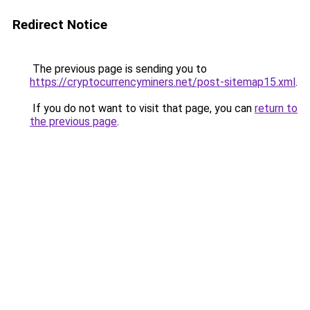
Redirect Notice
The previous page is sending you to
https://cryptocurrencyminers.net/post-sitemap15.xml
.
If you do not want to visit that page, you can
return to
the previous page
.