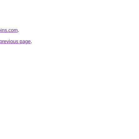
coins.com
.
e previous page
.