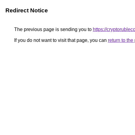
Redirect Notice
The previous page is sending you to
https://cryptoruble
If you do not want to visit that page, you can
return to th