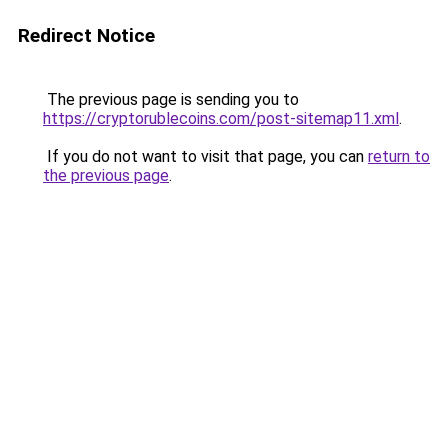
Redirect Notice
The previous page is sending you to
https://cryptorublecoins.com/post-sitemap11.xml
.
If you do not want to visit that page, you can
return to
the previous page
.