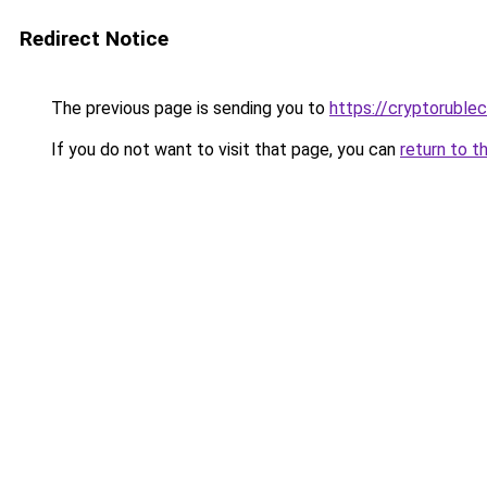
Redirect Notice
The previous page is sending you to
https://cryptoruble
If you do not want to visit that page, you can
return to t