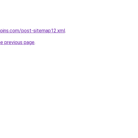
coins.com/post-sitemap12.xml
.
he previous page
.