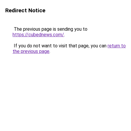
Redirect Notice
The previous page is sending you to
https://cubednews.com/
.
If you do not want to visit that page, you can
return to
the previous page
.