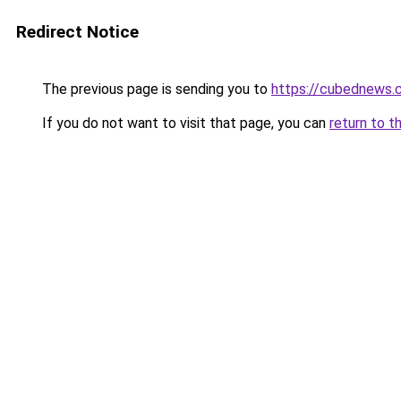
Redirect Notice
The previous page is sending you to
https://cubednews.
If you do not want to visit that page, you can
return to t