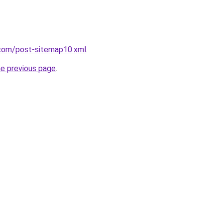
com/post-sitemap10.xml
.
he previous page
.